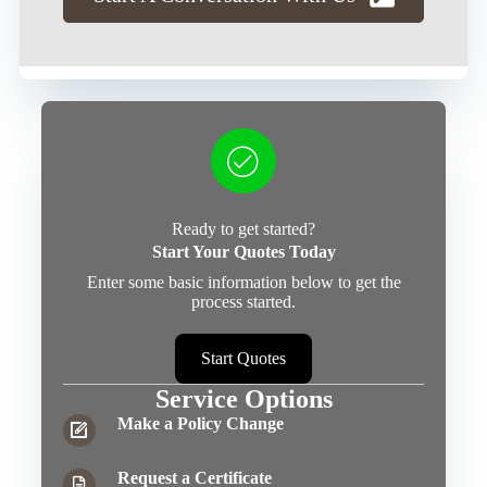
Ready to get started?
Start Your Quotes Today
Enter some basic information below to get the
process started.
Start Quotes
Service Options
Make a Policy Change
Request a Certificate