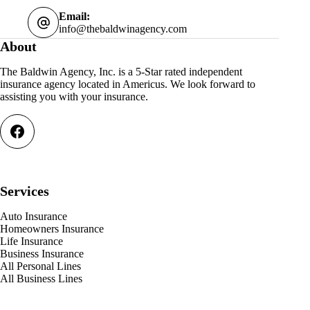
Email:
info@thebaldwinagency.com
About
The Baldwin Agency, Inc. is a 5-Star rated independent
insurance agency located in Americus. We look forward to
assisting you with your insurance.
Services
Auto Insurance
Homeowners Insurance
Life Insurance
Business Insurance
All Personal Lines
All Business Lines