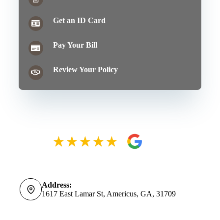
Get an ID Card
Pay Your Bill
Review Your Policy
Address:
1617 East Lamar St, Americus, GA, 31709