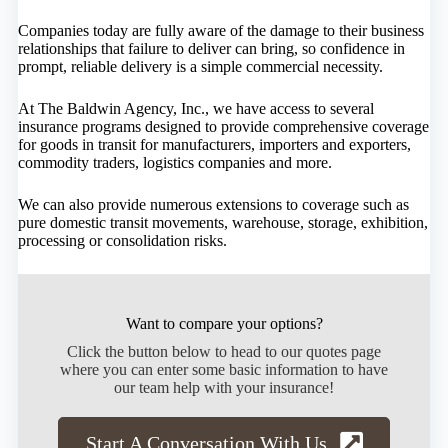
Companies today are fully aware of the damage to their business
relationships that failure to deliver can bring, so confidence in
prompt, reliable delivery is a simple commercial necessity.
At The Baldwin Agency, Inc., we have access to several
insurance programs designed to provide comprehensive coverage
for goods in transit for manufacturers, importers and exporters,
commodity traders, logistics companies and more.
We can also provide numerous extensions to coverage such as
pure domestic transit movements, warehouse, storage, exhibition,
processing or consolidation risks.
Want to compare your options?
Click the button below to head to our quotes page
where you can enter some basic information to have
our team help with your insurance!
Start A Conversation With Us