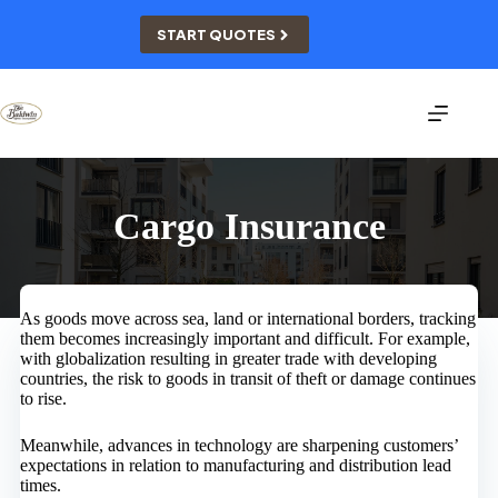
Skip
to
START QUOTES
content
Cargo Insurance
As goods move across sea, land or international borders, tracking
them becomes increasingly important and difficult. For example,
with globalization resulting in greater trade with developing
countries, the risk to goods in transit of theft or damage continues
to rise.
Meanwhile, advances in technology are sharpening customers’
expectations in relation to manufacturing and distribution lead
times.