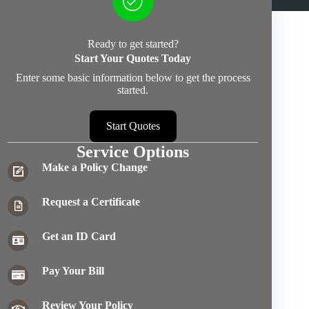
Ready to get started?
Start Your Quotes Today
Enter some basic information below to get the process
started.
Start Quotes
Service Options
Make a Policy Change
Request a Certificate
Get an ID Card
Pay Your Bill
Review Your Policy