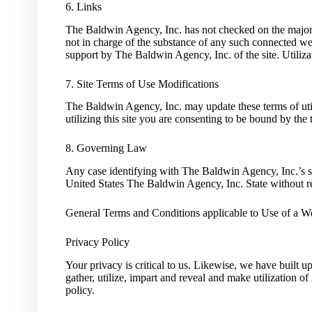
6. Links
The Baldwin Agency, Inc. has not checked on the majorit
not in charge of the substance of any such connected we
support by The Baldwin Agency, Inc. of the site. Utilizat
7. Site Terms of Use Modifications
The Baldwin Agency, Inc. may update these terms of util
utilizing this site you are consenting to be bound by th
8. Governing Law
Any case identifying with The Baldwin Agency, Inc.’s si
United States The Baldwin Agency, Inc. State without res
General Terms and Conditions applicable to Use of a We
Privacy Policy
Your privacy is critical to us. Likewise, we have built 
gather, utilize, impart and reveal and make utilization o
policy.