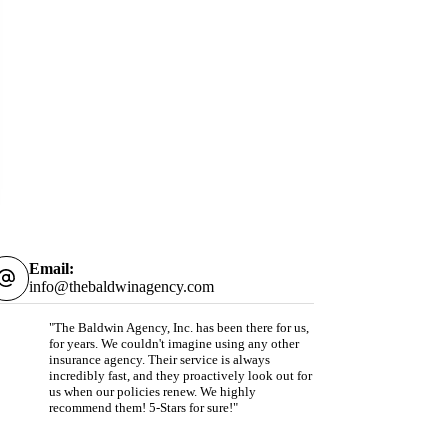
Email:
info@thebaldwinagency.com
"The Baldwin Agency, Inc. has been there for us,
for years. We couldn't imagine using any other
insurance agency. Their service is always
incredibly fast, and they proactively look out for
us when our policies renew. We highly
recommend them! 5-Stars for sure!"