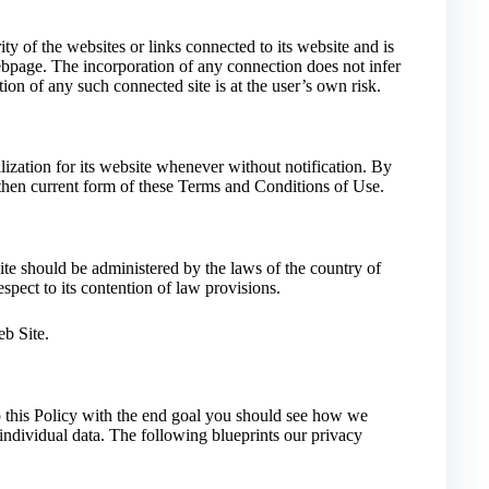
y of the websites or links connected to its website and is
bpage. The incorporation of any connection does not infer
ion of any such connected site is at the user’s own risk.
ization for its website whenever without notification. By
e then current form of these Terms and Conditions of Use.
te should be administered by the laws of the country of
pect to its contention of law provisions.
b Site.
up this Policy with the end goal you should see how we
f individual data. The following blueprints our privacy