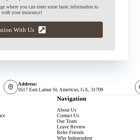
age where you can enter some basic information to
 with your insurance!
ation With Us
Address:
1617 East Lamar St, Americus, GA, 31709
Navigation
About Us
nce
Contact Us
Our Team
Leave Review
Refer Friends
Why Independent