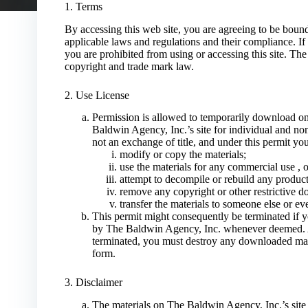
1. Terms
By accessing this web site, you are agreeing to be boun
applicable laws and regulations and their compliance. If
you are prohibited from using or accessing this site. The 
copyright and trade mark law.
2. Use License
Permission is allowed to temporarily download on
Baldwin Agency, Inc.’s site for individual and non-
not an exchange of title, and under this permit yo
modify or copy the materials;
use the materials for any commercial use , o
attempt to decompile or rebuild any product
remove any copyright or other restrictive d
transfer the materials to someone else or ev
This permit might consequently be terminated if 
by The Baldwin Agency, Inc. whenever deemed. Af
terminated, you must destroy any downloaded mate
form.
3. Disclaimer
The materials on The Baldwin Agency, Inc.’s site