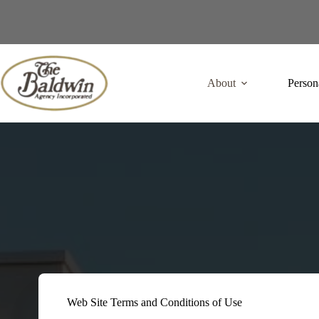
Skip
to
content
About
Person
Web Site Terms and Conditions of Use