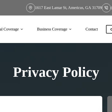
1617 East Lamar St, Americus, GA 31709
al Coverage
Business Coverage
Contact
Privacy Policy