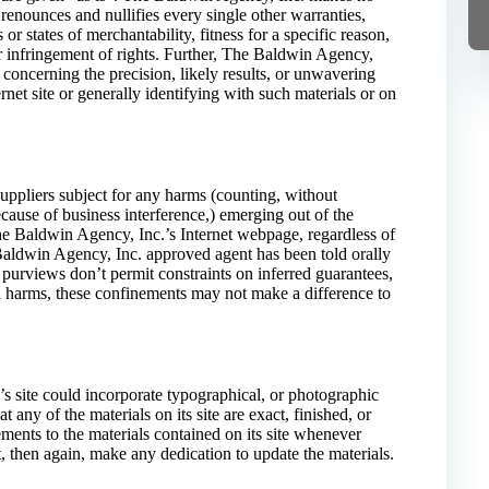
enounces and nullifies every single other warranties,
r states of merchantability, fitness for a specific reason,
r infringement of rights. Further, The Baldwin Agency,
concerning the precision, likely results, or unwavering
ternet site or generally identifying with such materials or on
uppliers subject for any harms (counting, without
because of business interference,) emerging out of the
 The Baldwin Agency, Inc.’s Internet webpage, regardless of
Baldwin Agency, Inc. approved agent has been told orally
 purviews don’t permit constraints on inferred guarantees,
l harms, these confinements may not make a difference to
 site could incorporate typographical, or photographic
any of the materials on its site are exact, finished, or
ents to the materials contained on its site whenever
, then again, make any dedication to update the materials.