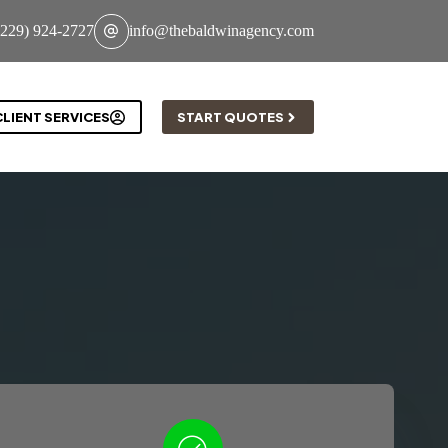
(229) 924-2727
info@thebaldwinagency.com
CLIENT SERVICES
START QUOTES