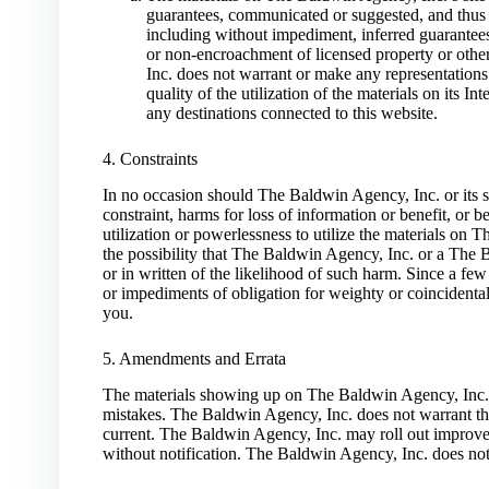
guarantees, communicated or suggested, and thus r
including without impediment, inferred guarantees o
or non-encroachment of licensed property or othe
Inc. does not warrant or make any representations 
quality of the utilization of the materials on its In
any destinations connected to this website.
4. Constraints
In no occasion should The Baldwin Agency, Inc. or its s
constraint, harms for loss of information or benefit, or 
utilization or powerlessness to utilize the materials on
the possibility that The Baldwin Agency, Inc. or a The 
or in written of the likelihood of such harm. Since a few
or impediments of obligation for weighty or coincidenta
you.
5. Amendments and Errata
The materials showing up on The Baldwin Agency, Inc.’s
mistakes. The Baldwin Agency, Inc. does not warrant that 
current. The Baldwin Agency, Inc. may roll out improvem
without notification. The Baldwin Agency, Inc. does not