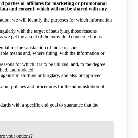
d parties or affiliates for marketing or promotional
data and consent, which will not be shared with any
mation, we will identify the purposes for which information
ngularly with the target of satisfying those reasons
s we get the assent of the individual concerned or as
ntial for the satisfaction of those reasons.
able means and, where fitting, with the information or
easons for which it is to be utilized, and, to the degree
ished, and updated.
s against misfortune or burglary, and also unapproved
 our policies and procedures for the administration of
dards with a specific end goal to guarantee that the
re your options?