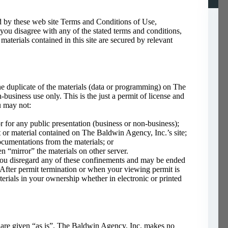
d by these web site Terms and Conditions of Use,
 you disagree with any of the stated terms and conditions,
materials contained in this site are secured by relevant
e duplicate of the materials (data or programming) on The
business use only. This is the just a permit of license and
u may not:
r for any public presentation (business or non-business);
 or material contained on The Baldwin Agency, Inc.’s site;
ocumentations from the materials; or
en “mirror” the materials on other server.
you disregard any of these confinements and may be ended
ter permit termination or when your viewing permit is
rials in your ownership whether in electronic or printed
 are given “as is”. The Baldwin Agency, Inc. makes no