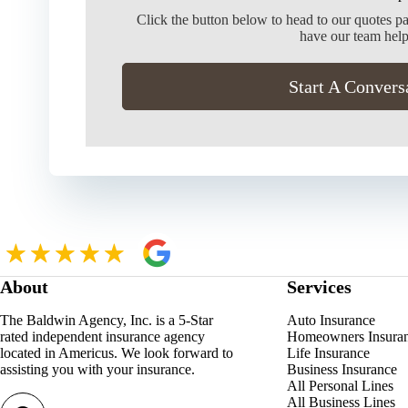
Click the button below to head to our quotes p
have our team help
Start A Convers
About
Services
The Baldwin Agency, Inc. is a 5-Star
Auto Insurance
rated independent insurance agency
Homeowners Insura
located in Americus. We look forward to
Life Insurance
assisting you with your insurance.
Business Insurance
All Personal Lines
All Business Lines