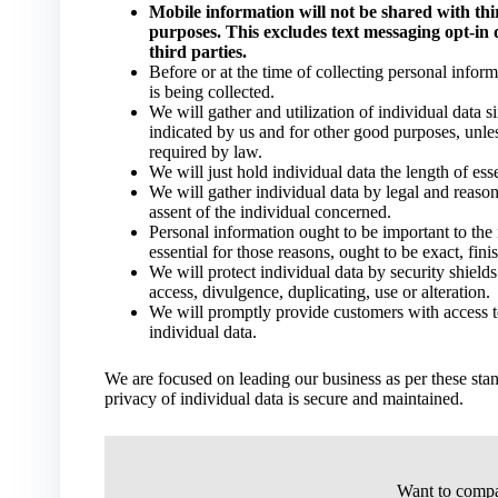
Mobile information will not be shared with thir
purposes. This excludes text messaging opt-in 
third parties.
Before or at the time of collecting personal infor
is being collected.
We will gather and utilization of individual data si
indicated by us and for other good purposes, unles
required by law.
We will just hold individual data the length of esse
We will gather individual data by legal and reason
assent of the individual concerned.
Personal information ought to be important to the r
essential for those reasons, ought to be exact, fin
We will protect individual data by security shield
access, divulgence, duplicating, use or alteration.
We will promptly provide customers with access to
individual data.
We are focused on leading our business as per these stan
privacy of individual data is secure and maintained.
Want to compa