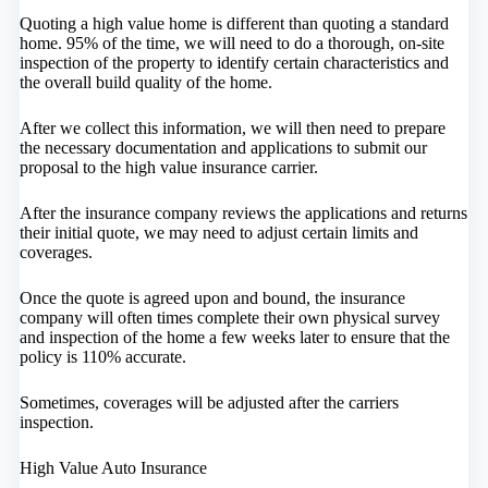
Quoting a high value home is different than quoting a standard
home. 95% of the time, we will need to do a thorough, on-site
inspection of the property to identify certain characteristics and
the overall build quality of the home.
After we collect this information, we will then need to prepare
the necessary documentation and applications to submit our
proposal to the high value insurance carrier.
After the insurance company reviews the applications and returns
their initial quote, we may need to adjust certain limits and
coverages.
Once the quote is agreed upon and bound, the insurance
company will often times complete their own physical survey
and inspection of the home a few weeks later to ensure that the
policy is 110% accurate.
Sometimes, coverages will be adjusted after the carriers
inspection.
High Value Auto Insurance