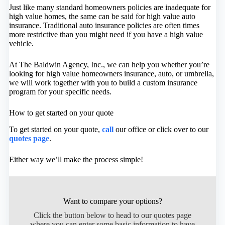
Just like many standard homeowners policies are inadequate for
high value homes, the same can be said for high value auto
insurance. Traditional auto insurance policies are often times
more restrictive than you might need if you have a high value
vehicle.
At The Baldwin Agency, Inc., we can help you whether you’re
looking for high value homeowners insurance, auto, or umbrella,
we will work together with you to build a custom insurance
program for your specific needs.
How to get started on your quote
To get started on your quote,
call
our office or click over to our
quotes page
.
Either way we’ll make the process simple!
Want to compare your options?
Click the button below to head to our quotes page
where you can enter some basic information to have