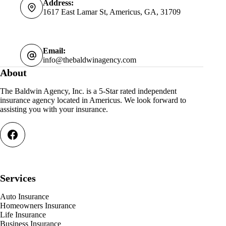
Address:
1617 East Lamar St, Americus, GA, 31709
Email:
info@thebaldwinagency.com
About
The Baldwin Agency, Inc. is a 5-Star rated independent
insurance agency located in Americus. We look forward to
assisting you with your insurance.
Services
Auto Insurance
Homeowners Insurance
Life Insurance
Business Insurance