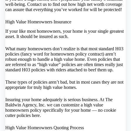
well-being. Contact us to find out how high net worth coverage
can assure that everything you’ve worked for will be protected!
High Value Homeowners Insurance
If your like most homeowners, your home is your single greatest
asset. It should be insured as such.
What many homeowners don’t realize is that most standard H03
policies (fancy word for homeowners policy contract) aren’t
robust enough to handle a high value home. Even policies that
are referred to as “high value” policies are often times really just
standard H03 policies with riders attached to beef them up.
These types of policies aren’t bad, but in most cases they are not
appropriate for truly high value homes.
Insuring your home adequately is serious business. At The
Baldwin Agency, Inc. we can customize a high value
homeowners policy specifically for your home — no cookie
cutter policies here.
High Value Homeowners Quoting Process