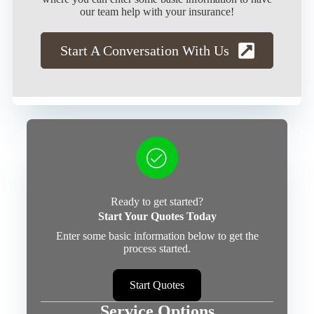
our team help with your insurance!
Start A Conversation With Us
Ready to get started?
Start Your Quotes Today
Enter some basic information below to get the
process started.
Start Quotes
Service Options