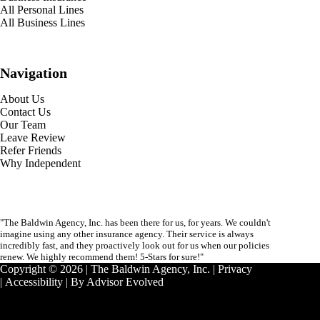
All Personal Lines
All Business Lines
Navigation
About Us
Contact Us
Our Team
Leave Review
Refer Friends
Why Independent
"The Baldwin Agency, Inc. has been there for us, for years. We couldn't
imagine using any other insurance agency. Their service is always
incredibly fast, and they proactively look out for us when our policies
renew. We highly recommend them! 5-Stars for sure!"
Copyright © 2026 | The Baldwin Agency, Inc. |
Privacy
|
Accessibility
| By
Advisor Evolved