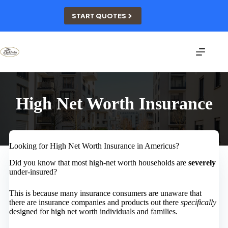
Skip
to
START QUOTES
content
High Net Worth Insurance
Looking for High Net Worth Insurance in Americus?
Did you know that most high-net worth households are
severely
under-insured?
This is because many insurance consumers are unaware that
there are insurance companies and products out there
specifically
designed for high net worth individuals and families.