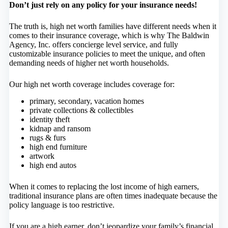
Don’t just rely on any policy for your insurance needs!
The truth is, high net worth families have different needs when it
comes to their insurance coverage, which is why The Baldwin
Agency, Inc. offers concierge level service, and fully
customizable insurance policies to meet the unique, and often
demanding needs of higher net worth households.
Our high net worth coverage includes coverage for:
primary, secondary, vacation homes
private collections & collectibles
identity theft
kidnap and ransom
rugs & furs
high end furniture
artwork
high end autos
When it comes to replacing the lost income of high earners,
traditional insurance plans are often times inadequate because the
policy language is too restrictive.
If you are a high earner, don’t jeopardize your family’s financial