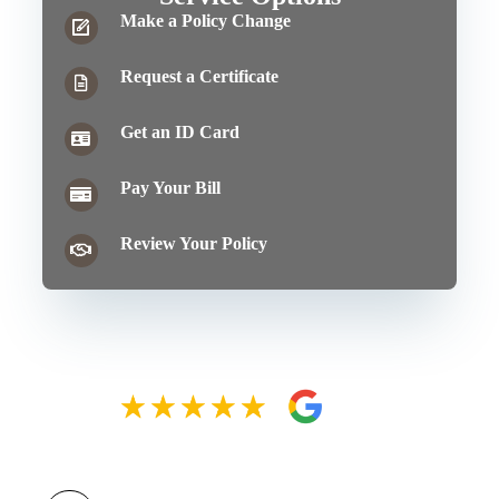
Make a Policy Change
Request a Certificate
Get an ID Card
Pay Your Bill
Review Your Policy