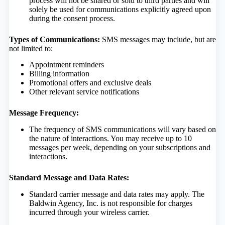
process will not be shared or sold to third parties and will
solely be used for communications explicitly agreed upon
during the consent process.
Types of Communications:
SMS messages may include, but are
not limited to:
Appointment reminders
Billing information
Promotional offers and exclusive deals
Other relevant service notifications
Message Frequency:
The frequency of SMS communications will vary based on
the nature of interactions. You may receive up to 10
messages per week, depending on your subscriptions and
interactions.
Standard Message and Data Rates:
Standard carrier message and data rates may apply. The
Baldwin Agency, Inc. is not responsible for charges
incurred through your wireless carrier.