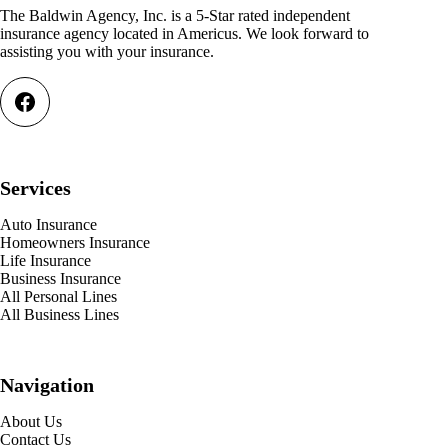
The Baldwin Agency, Inc. is a 5-Star rated independent
insurance agency located in Americus. We look forward to
assisting you with your insurance.
Services
Auto Insurance
Homeowners Insurance
Life Insurance
Business Insurance
All Personal Lines
All Business Lines
Navigation
About Us
Contact Us