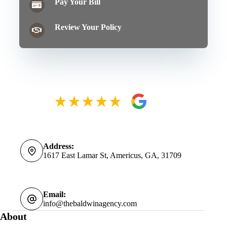
Pay Your Bill
Review Your Policy
Address:
1617 East Lamar St, Americus, GA, 31709
Email:
info@thebaldwinagency.com
About