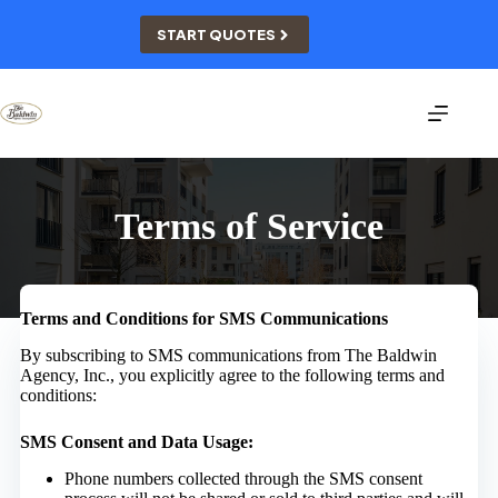
Skip
to
START QUOTES
content
Terms of Service
Terms and Conditions for SMS Communications
By subscribing to SMS communications from The Baldwin
Agency, Inc., you explicitly agree to the following terms and
conditions:
SMS Consent and Data Usage:
Phone numbers collected through the SMS consent