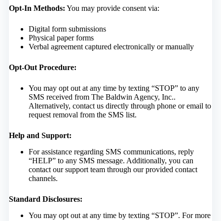
Opt-In Methods:
You may provide consent via:
Digital form submissions
Physical paper forms
Verbal agreement captured electronically or manually
Opt-Out Procedure:
You may opt out at any time by texting “STOP” to any
SMS received from The Baldwin Agency, Inc..
Alternatively, contact us directly through phone or email to
request removal from the SMS list.
Help and Support:
For assistance regarding SMS communications, reply
“HELP” to any SMS message. Additionally, you can
contact our support team through our provided contact
channels.
Standard Disclosures:
You may opt out at any time by texting “STOP”. For more