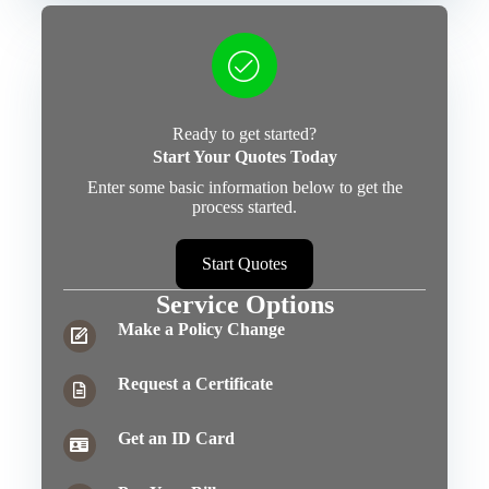
Ready to get started?
Start Your Quotes Today
Enter some basic information below to get the
process started.
Start Quotes
Service Options
Make a Policy Change
Request a Certificate
Get an ID Card