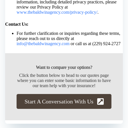
information, including detailed privacy practices, please
review our Privacy Policy at
www.thebaldwinagency.com/privacy-policy/
.
Contact Us:
For further clarification or inquiries regarding these terms,
please reach out to us directly at
info@thebaldwinagency.com
or call us at (229) 924-2727
Want to compare your options?
Click the button below to head to our quotes page
where you can enter some basic information to have
our team help with your insurance!
Start A Conversation With Us