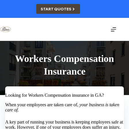
Skip
to
START QUOTES
content
Workers Compensation
Insurance
Looking for Workers Compensation insurance in GA?
When your employees are taken care of,
your business is taken
care of
.
A key part of running your business is keeping employees safe at
work. However, if one of your employees does suffer an injury,