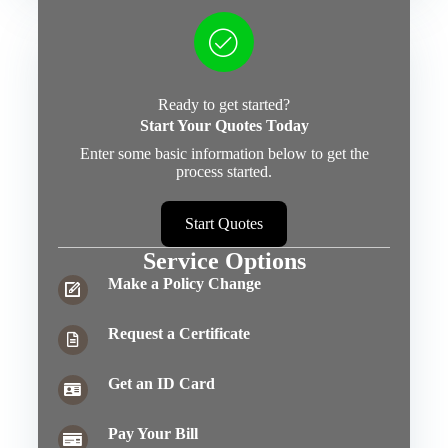
Ready to get started?
Start Your Quotes Today
Enter some basic information below to get the
process started.
Start Quotes
Service Options
Make a Policy Change
Request a Certificate
Get an ID Card
Pay Your Bill