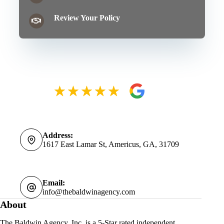
Review Your Policy
Address:
1617 East Lamar St, Americus, GA, 31709
Email:
info@thebaldwinagency.com
About
The Baldwin Agency, Inc. is a 5-Star rated independent