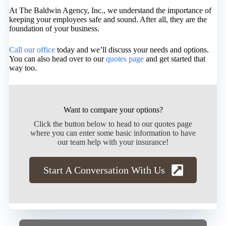
At The Baldwin Agency, Inc., we understand the importance of
keeping your employees safe and sound. After all, they are the
foundation of your business.
Call our office
today and we’ll discuss your needs and options.
You can also head over to our
quotes page
and get started that
way too.
Want to compare your options?
Click the button below to head to our quotes page
where you can enter some basic information to have
our team help with your insurance!
Start A Conversation With Us