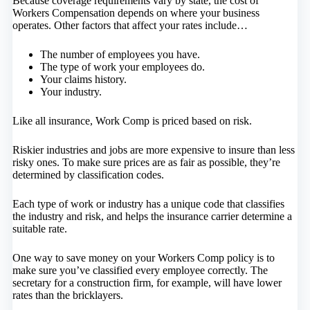
Because coverage requirements vary by state, the cost of
Workers Compensation depends on where your business
operates. Other factors that affect your rates include…
The number of employees you have.
The type of work your employees do.
Your claims history.
Your industry.
Like all insurance, Work Comp is priced based on risk.
Riskier industries and jobs are more expensive to insure than less
risky ones. To make sure prices are as fair as possible, they’re
determined by classification codes.
Each type of work or industry has a unique code that classifies
the industry and risk, and helps the insurance carrier determine a
suitable rate.
One way to save money on your Workers Comp policy is to
make sure you’ve classified every employee correctly. The
secretary for a construction firm, for example, will have lower
rates than the bricklayers.