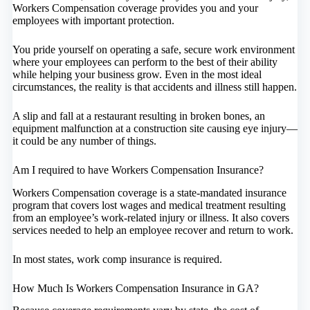
Workers Compensation coverage provides you and your
employees with important protection.
You pride yourself on operating a safe, secure work environment
where your employees can perform to the best of their ability
while helping your business grow. Even in the most ideal
circumstances, the reality is that accidents and illness still happen.
A slip and fall at a restaurant resulting in broken bones, an
equipment malfunction at a construction site causing eye injury—
it could be any number of things.
Am I required to have Workers Compensation Insurance?
Workers Compensation coverage is a state-mandated insurance
program that covers lost wages and medical treatment resulting
from an employee’s work-related injury or illness. It also covers
services needed to help an employee recover and return to work.
In most states, work comp insurance is required.
How Much Is Workers Compensation Insurance in GA?