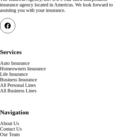
insurance agency located in Americus. We look forward to
assisting you with your insurance.
Services
Auto Insurance
Homeowners Insurance
Life Insurance
Business Insurance
All Personal Lines
All Business Lines
Navigation
About Us
Contact Us
Our Team