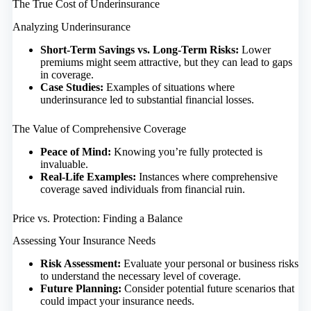
The True Cost of Underinsurance
Analyzing Underinsurance
Short-Term Savings vs. Long-Term Risks:
Lower
premiums might seem attractive, but they can lead to gaps
in coverage.
Case Studies:
Examples of situations where
underinsurance led to substantial financial losses.
The Value of Comprehensive Coverage
Peace of Mind:
Knowing you’re fully protected is
invaluable.
Real-Life Examples:
Instances where comprehensive
coverage saved individuals from financial ruin.
Price vs. Protection: Finding a Balance
Assessing Your Insurance Needs
Risk Assessment:
Evaluate your personal or business risks
to understand the necessary level of coverage.
Future Planning:
Consider potential future scenarios that
could impact your insurance needs.