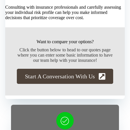
Consulting with insurance professionals and carefully assessing
your individual risk profile can help you make informed
decisions that prioritize coverage over cost.
Want to compare your options?
Click the button below to head to our quotes page
where you can enter some basic information to have
our team help with your insurance!
Start A Conversation With Us