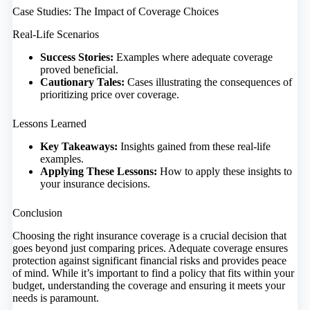
Case Studies: The Impact of Coverage Choices
Real-Life Scenarios
Success Stories:
Examples where adequate coverage
proved beneficial.
Cautionary Tales:
Cases illustrating the consequences of
prioritizing price over coverage.
Lessons Learned
Key Takeaways:
Insights gained from these real-life
examples.
Applying These Lessons:
How to apply these insights to
your insurance decisions.
Conclusion
Choosing the right insurance coverage is a crucial decision that
goes beyond just comparing prices. Adequate coverage ensures
protection against significant financial risks and provides peace
of mind. While it’s important to find a policy that fits within your
budget, understanding the coverage and ensuring it meets your
needs is paramount.