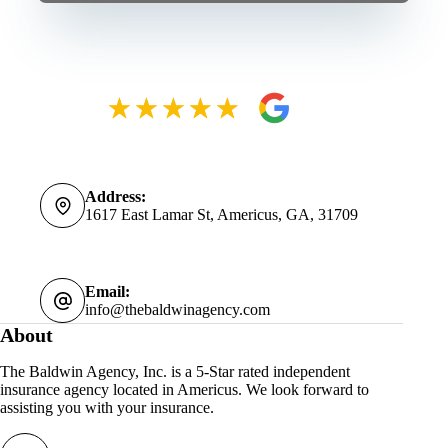
Address:
1617 East Lamar St, Americus, GA, 31709
Email:
info@thebaldwinagency.com
About
The Baldwin Agency, Inc. is a 5-Star rated independent
insurance agency located in Americus. We look forward to
assisting you with your insurance.