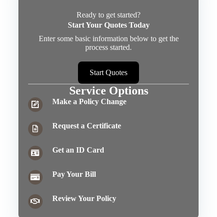
Ready to get started?
Start Your Quotes Today
Enter some basic information below to get the
process started.
Start Quotes
Service Options
Make a Policy Change
Request a Certificate
Get an ID Card
Pay Your Bill
Review Your Policy