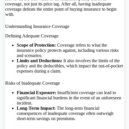
coverage, not just its price tag. After all, having inadequate
coverage defeats the entire point of buying insurance to begin
with.
Understanding Insurance Coverage
Defining Adequate Coverage
Scope of Protection:
Coverage refers to what the
insurance policy protects against, including various risks
and scenarios.
Limits and Deductions:
It also involves the limits of the
policy and the deductibles, which impact the out-of-pocket
expenses during a claim.
Risks of Inadequate Coverage
Financial Exposure:
Insufficient coverage can lead to
significant financial burdens in the event of an unforeseen
incident.
Long-Term Impact:
The long-term financial
consequences of inadequate coverage often outweigh
short-term savings on premiums.