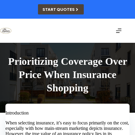
Skip
to
START QUOTES
content
Prioritizing Coverage Over
Price When Insurance
Shopping
Introduction
When selecting insurance, it’s easy to focus primarily on the cost,
especially with how main-stream marketing depicts insurance.
However, the true value of an insurance policy lies in its