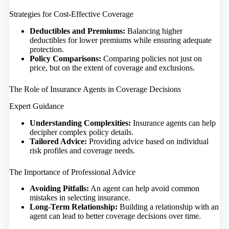
Strategies for Cost-Effective Coverage
Deductibles and Premiums:
Balancing higher
deductibles for lower premiums while ensuring adequate
protection.
Policy Comparisons:
Comparing policies not just on
price, but on the extent of coverage and exclusions.
The Role of Insurance Agents in Coverage Decisions
Expert Guidance
Understanding Complexities:
Insurance agents can help
decipher complex policy details.
Tailored Advice:
Providing advice based on individual
risk profiles and coverage needs.
The Importance of Professional Advice
Avoiding Pitfalls:
An agent can help avoid common
mistakes in selecting insurance.
Long-Term Relationship:
Building a relationship with an
agent can lead to better coverage decisions over time.