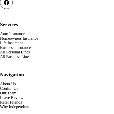
Services
Auto Insurance
Homeowners Insurance
Life Insurance
Business Insurance
All Personal Lines
All Business Lines
Navigation
About Us
Contact Us
Our Team
Leave Review
Refer Friends
Why Independent